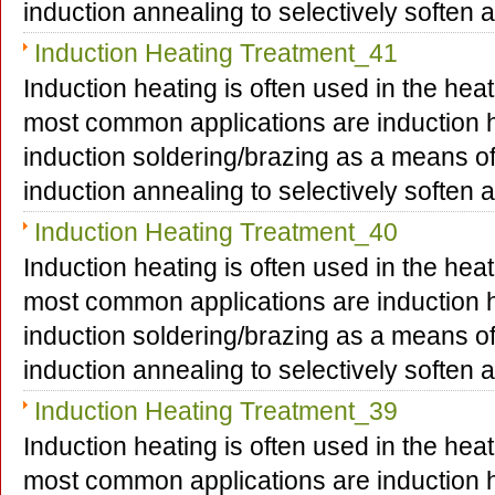
induction annealing to selectively soften
Induction Heating Treatment_41
Induction heating is often used in the hea
most common applications are induction h
induction soldering/brazing as a means o
induction annealing to selectively soften
Induction Heating Treatment_40
Induction heating is often used in the hea
most common applications are induction h
induction soldering/brazing as a means o
induction annealing to selectively soften
Induction Heating Treatment_39
Induction heating is often used in the hea
most common applications are induction h