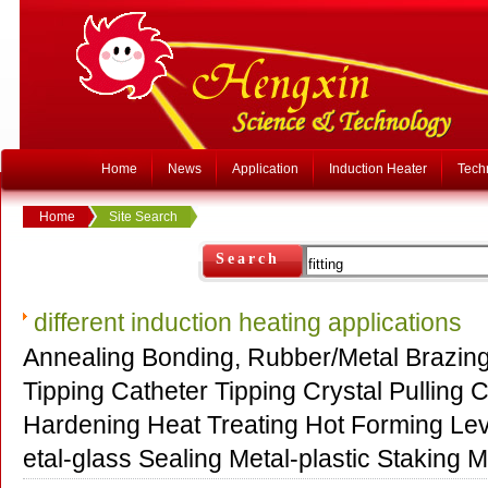
Home
News
Application
Induction Heater
Tech
Home
Site Search
Search
different induction heating applications
Annealing Bonding, Rubber/Metal Brazin
Tipping Catheter Tipping Crystal Pulling C
Hardening Heat Treating Hot Forming Levit
etal-glass Sealing Metal-plastic Staki