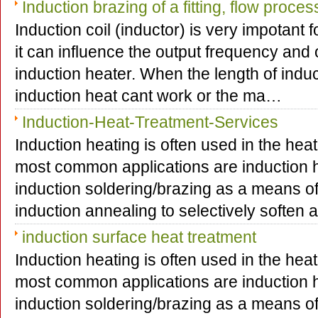
Induction brazing of a fitting, flow proce
Induction coil (inductor) is very impotant 
it can influence the output frequency and 
induction heater. When the length of induct
induction heat cant work or the ma…
Induction-Heat-Treatment-Services
Induction heating is often used in the hea
most common applications are induction h
induction soldering/brazing as a means o
induction annealing to selectively soften
induction surface heat treatment
Induction heating is often used in the hea
most common applications are induction h
induction soldering/brazing as a means o