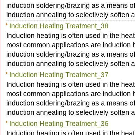
induction soldering/brazing as a means o
induction annealing to selectively soften
Induction Heating Treatment_38
Induction heating is often used in the hea
most common applications are induction h
induction soldering/brazing as a means o
induction annealing to selectively soften
Induction Heating Treatment_37
Induction heating is often used in the hea
most common applications are induction h
induction soldering/brazing as a means o
induction annealing to selectively soften
Induction Heating Treatment_36
Induction heating is often used in the hea