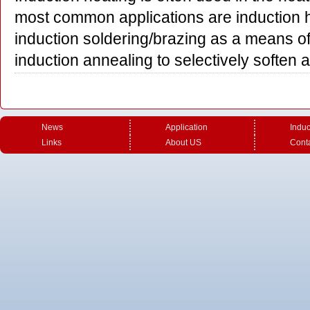
most common applications are induction h
induction soldering/brazing as a means o
induction annealing to selectively soften
News
Application
Induc
Links
About US
Cont