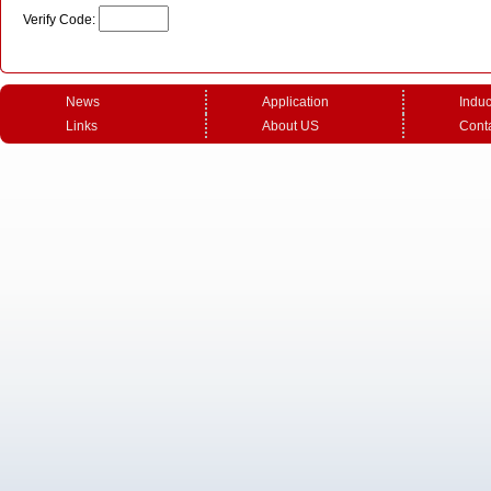
Verify Code:
News
Application
Induc
Links
About US
Cont