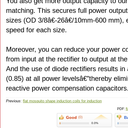
You also get more output capacity to our
matching. This secures full power output
sizes (OD 3/8â€-26â€/10mm-600 mm),
speed for each size.
Moreover, you can reduce your power co
from input at the rectifier to output at the
And the use of diode rectifiers results in
(0.85) at all power levelsâ€”thereby elimi
reactive power compensation capacitors
Previous
:
flat mosquito shape induction coils for induction
brazing_1
PDF:
f
Good
(0)
B
0.0%