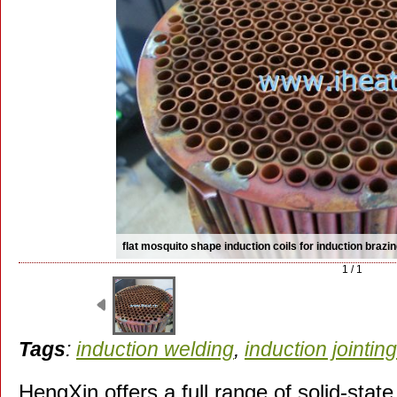
flat mosquito shape induction coils for induction brazi
1 / 1
Tags
:
induction welding
,
induction jointing
HengXin offers a full range of solid-state