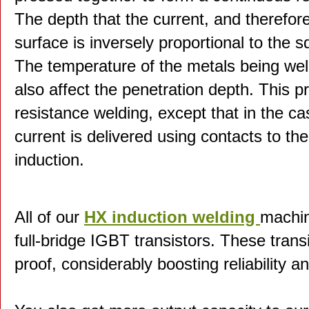
The depth that the current, and therefor
surface is inversely proportional to the s
The temperature of the metals being weld
also affect the penetration depth. This pr
resistance welding, except that in the ca
current is delivered using contacts to th
induction.
All of our
HX induction welding
machin
full-bridge IGBT transistors. These transis
proof, considerably boosting reliability a