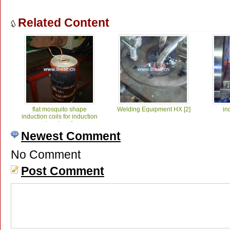
Related Content
flat mosquito shape
Welding Equipment HX [2]
in
induction coils for induction
brazing_1
Newest Comment
No Comment
Post Comment
induction welding of
ind
diamond teeth_1