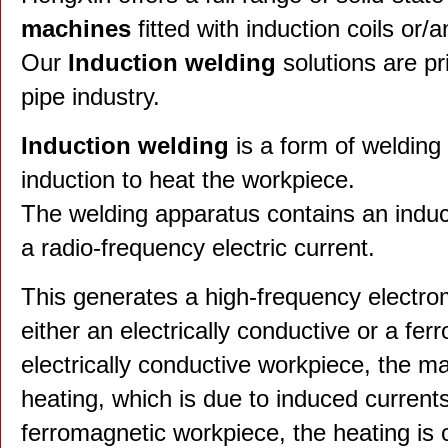
machines
fitted with induction coils or/
Our
Induction welding
solutions are pr
pipe industry.
Induction welding
is a form of welding
induction to heat the workpiece.
The welding apparatus contains an induct
a radio-frequency electric current.
This generates a high-frequency electrom
either an electrically conductive or a fe
electrically conductive workpiece, the mai
heating, which is due to induced currents
ferromagnetic workpiece, the heating is 