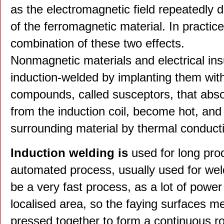
as the electromagnetic field repeatedly 
of the ferromagnetic material. In practi
combination of these two effects.
Nonmagnetic materials and electrical ins
induction-welded by implanting them with
compounds, called susceptors, that abs
from the induction coil, become hot, and 
surrounding material by thermal conduct
Induction welding is
used for long pro
automated process, usually used for wel
be a very fast process, as a lot of power
localised area, so the faying surfaces m
pressed together to form a continuous ro