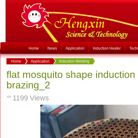
Home
News
Application
Induction Heater
Tech
Home
Application
Induction Welding
flat mosquito shape induction 
brazing_2
1199
Views