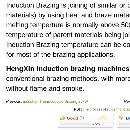
Induction Brazing is joining of similar or 
materials) by using heat and braze materi
melting temperture is normally above 50
temperature of parent materials being jo
Induction Brazing temperature can be co
for most of the brazing applications.
HengXin induction brazing machines
conventional brazing methods, with more 
without flame and smoke.
Previous
:
induction Thermocouple Brazing 25kW
Nex
PDF:
The process of soldering, bra
Good
(0)
B
0.0%