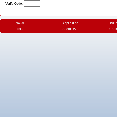
Verify Code:
News
Application
Induc
Links
About US
Cont