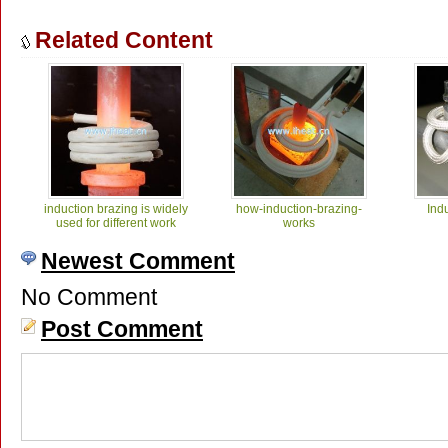
Related Content
induction brazing is widely
how-induction-brazing-
Ind
used for different work
works
Newest Comment
No Comment
Post Comment
induction Thermocouple
induction Soldering SMA
induc
Brazing 25kW
Bulk Head Connector
Conn