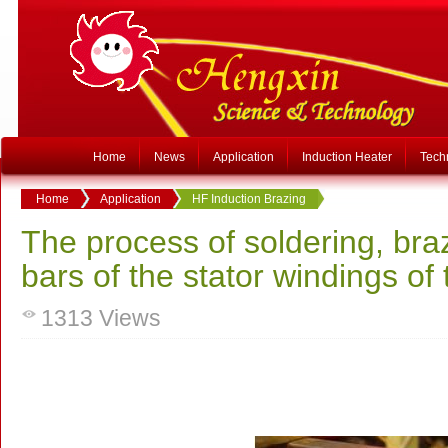
Home
News
Application
Induction Heater
Tech
Home
Application
HF Induction Brazing
The process of soldering, br
bars of the stator windings of
1313
Views