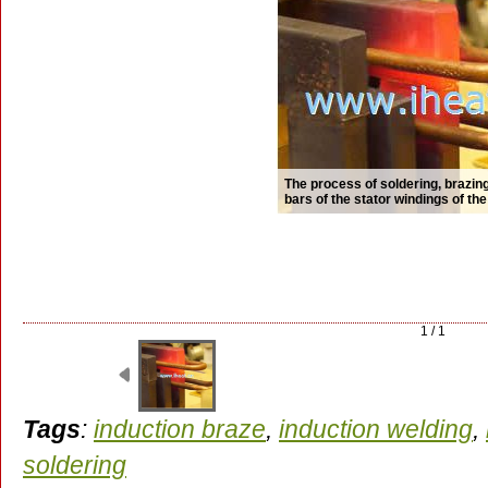
The process of soldering, brazi
bars of the stator windings of th
1 / 1
Tags
:
induction braze
,
induction welding
,
soldering