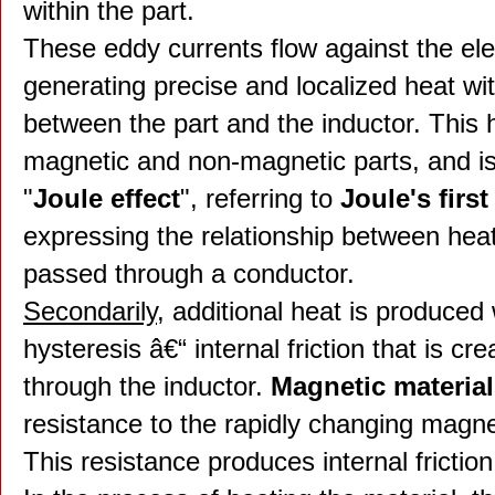
within the part.
These eddy currents flow against the elect
generating precise and localized heat wi
between the part and the inductor. This 
magnetic and non-magnetic parts, and is 
"
Joule effect
", referring to
Joule's first
expressing the relationship between heat
passed through a conductor.
Secondarily
, additional heat is produced
hysteresis â€“ internal friction that is 
through the inductor.
Magnetic materia
resistance to the rapidly changing magnet
This resistance produces internal frictio