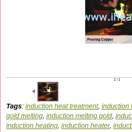
Pouring Copper
1 / 1
Tags
:
induction heat treatment
,
induction
gold melting
,
induction melting gold
,
induc
induction heating
,
induction heater
,
induc