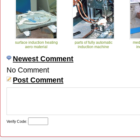
surface induction heating
parts of fully automatic
med
aero material
induction machine
in
Newest Comment
No Comment
Post Comment
Medium frequency
medium frequency for rod
in
induction forging 1
heating
Verify Code: