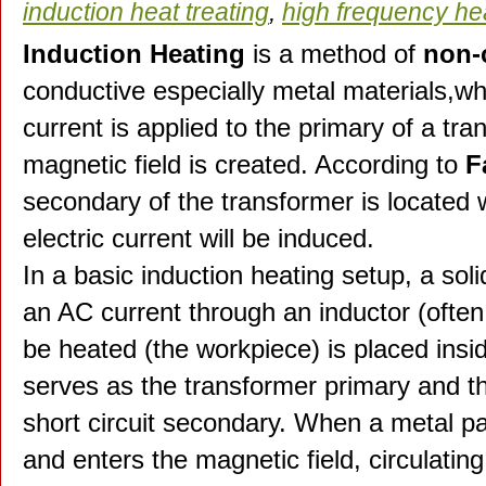
induction heat treating
,
high frequency he
Induction Heating
is a method of
non-
conductive especially metal materials,whe
current is applied to the primary of a tra
magnetic field is created. According to
F
secondary of the transformer is located w
electric current will be induced.
In a basic induction heating setup, a so
an AC current through an inductor (often 
be heated (the workpiece) is placed insid
serves as the transformer primary and t
short circuit secondary. When a metal par
and enters the magnetic field, circulatin