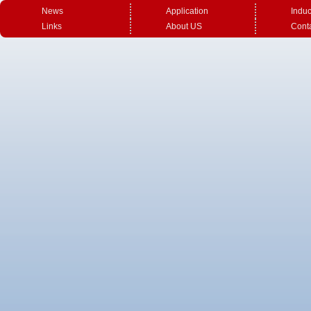
News
Application
Induc
Links
About US
Cont