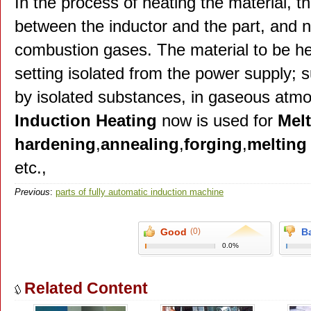
In the process of heating the material, t
between the inductor and the part, and n
combustion gases. The material to be he
setting isolated from the power supply; 
by isolated substances, in gaseous atm
Induction Heating
now is used for
Melt
hardening
,
annealing
,
forging
,
melting
etc.,
Previous
:
parts of fully automatic induction machine
Good
(0)
B
0.0%
Related Content