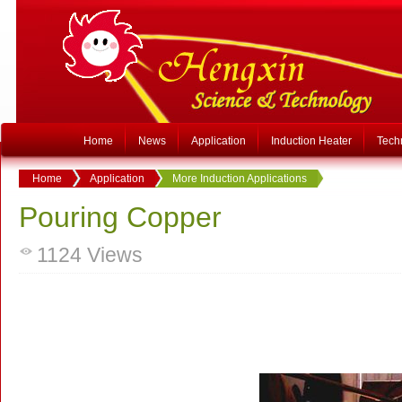
Home
News
Application
Induction Heater
Tech
Home
Application
More Induction Applications
Pouring Copper
1124
Views